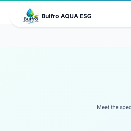
Bulfro AQUA ESG
Meet the spec