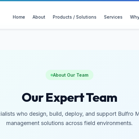
Home
About
Products / Solutions
Services
Why
About Our Team
Our Expert Team
ialists who design, build, deploy, and support Bulfro 
management solutions across field environments.