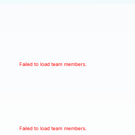
Failed to load team members.
Failed to load team members.