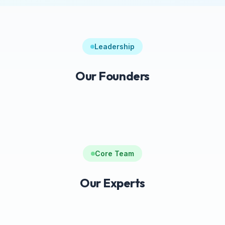
Leadership
Our Founders
Core Team
Our Experts