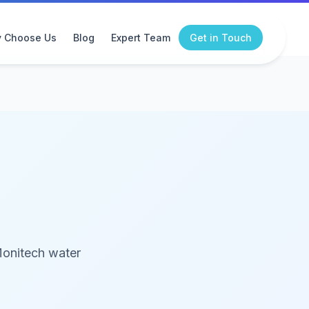
 Choose Us
Blog
Expert Team
Get in Touch
Monitech water